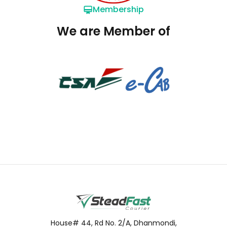
Membership
We are Member of
House# 44, Rd No. 2/A, Dhanmondi,