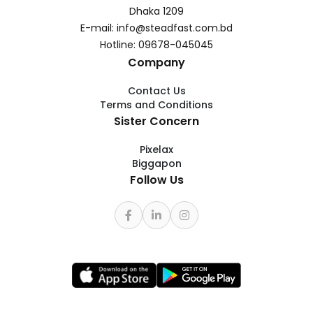
Dhaka 1209
E-mail: info@steadfast.com.bd
Hotline: 09678-045045
Company
Contact Us
Terms and Conditions
Sister Concern
Pixelax
Biggapon
Follow Us