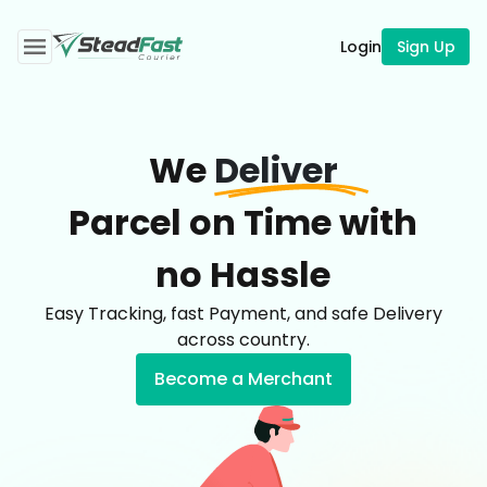
Login
Sign Up
We
Deliver
Parcel on Time with
no Hassle
Easy Tracking, fast Payment, and safe Delivery
across country.
Become a Merchant