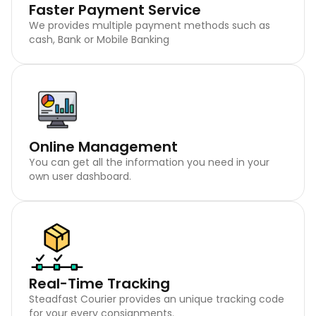
Faster Payment Service
We provides multiple payment methods such as
cash, Bank or Mobile Banking
Online Management
You can get all the information you need in your
own user dashboard.
Real-Time Tracking
Steadfast Courier provides an unique tracking code
for your every consignments.