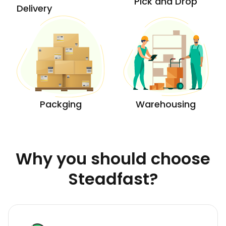
Pick and Drop
Delivery
Packging
Warehousing
Why you should choose
Steadfast?