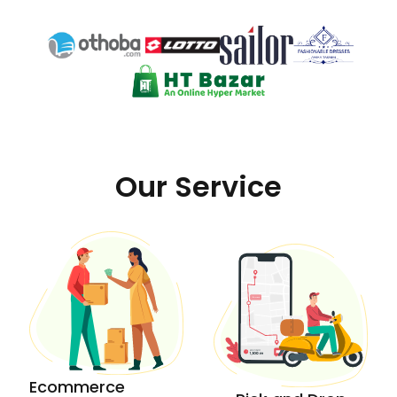
Our Service
Ecommerce