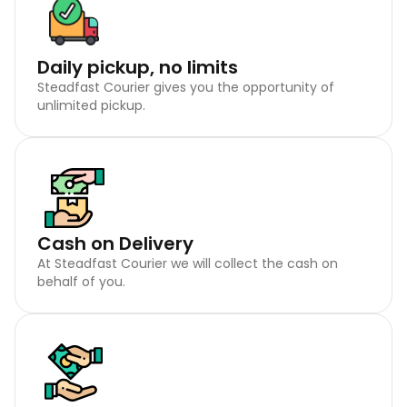
Daily pickup, no limits
Steadfast Courier gives you the opportunity of
unlimited pickup.
Cash on Delivery
At Steadfast Courier we will collect the cash on
behalf of you.