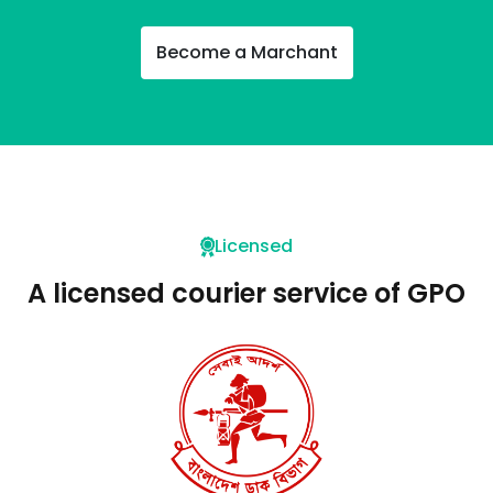
Become a Marchant
Licensed
A licensed courier service of GPO