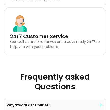
24/7 Customer Service
Our Call Center Executives are always ready 24/7 to
help you with your problems.
Frequently asked
Questions
Why SteadFast Courier?