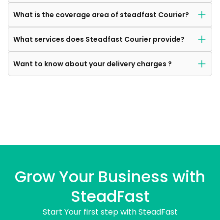
What is the coverage area of steadfast Courier?
What services does Steadfast Courier provide?
Want to know about your delivery charges ?
Grow Your Business with
SteadFast
Start Your first step with SteadFast