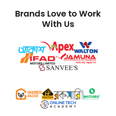
Brands Love to Work
With Us