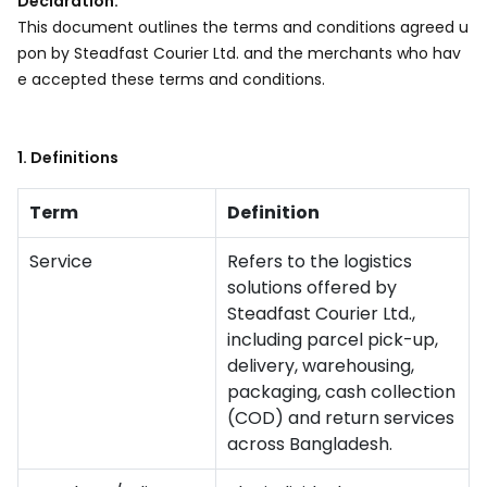
Declaration:
This document outlines the terms and conditions agreed u
pon by Steadfast Courier Ltd. and the merchants who hav
e accepted these terms and conditions.
1. Definitions
Term
Definition
Service
Refers to the logistics
solutions offered by
Steadfast Courier Ltd.,
including parcel pick-up,
delivery, warehousing,
packaging, cash collection
(COD) and return services
across Bangladesh.