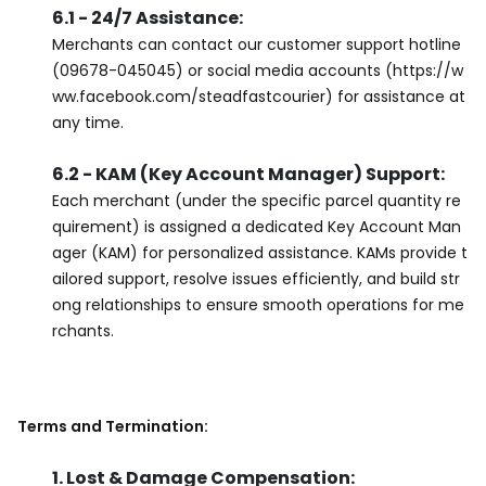
6.1 - 24/7 Assistance:
Merchants can contact our customer support hotline
(09678-045045) or social media accounts (https://w
ww.facebook.com/steadfastcourier) for assistance at
any time.
6.2 - KAM (Key Account Manager) Support:
Each merchant (under the specific parcel quantity re
quirement) is assigned a dedicated Key Account Man
ager (KAM) for personalized assistance. KAMs provide t
ailored support, resolve issues efficiently, and build str
ong relationships to ensure smooth operations for me
rchants.
Terms and Termination:
1. Lost & Damage Compensation: