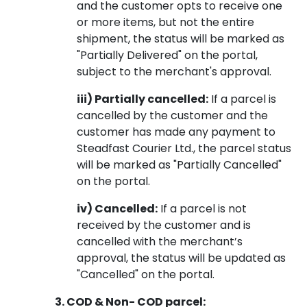
and the customer opts to receive one
or more items, but not the entire
shipment, the status will be marked as
"Partially Delivered" on the portal,
subject to the merchant's approval.
iii) Partially cancelled:
If a parcel is
cancelled by the customer and the
customer has made any payment to
Steadfast Courier Ltd., the parcel status
will be marked as "Partially Cancelled"
on the portal.
iv) Cancelled:
If a parcel is not
received by the customer and is
cancelled with the merchant’s
approval, the status will be updated as
"Cancelled" on the portal.
3. COD & Non- COD parcel: