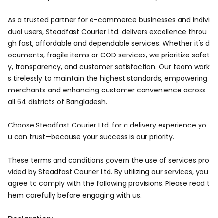
As a trusted partner for e-commerce businesses and indivi
dual users, Steadfast Courier Ltd. delivers excellence throu
gh fast, affordable and dependable services. Whether it's d
ocuments, fragile items or COD services, we prioritize safet
y, transparency, and customer satisfaction. Our team work
s tirelessly to maintain the highest standards, empowering
merchants and enhancing customer convenience across
all 64 districts of Bangladesh.
Choose Steadfast Courier Ltd. for a delivery experience yo
u can trust—because your success is our priority.
These terms and conditions govern the use of services pro
vided by Steadfast Courier Ltd. By utilizing our services, you
agree to comply with the following provisions. Please read t
hem carefully before engaging with us.