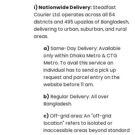
i) Nationwide Delivery:
Steadfast
Courier Ltd. operates across all 64
districts and 495 upazilas of Bangladesh,
delivering to urban, suburban, and rural
areas.
a)
Same-Day Delivery: Available
only within Dhaka Metro & CTG
Metro. To avail this service an
individual has to send a pick up
request and parcel entry on the
website before 11 am.
b)
Regular Delivery: All over
Bangladesh.
c)
Off-grid area: An "off-grid
location" refers to isolated or
inaccessible areas beyond standard