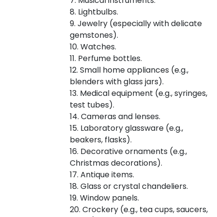
7. Musical instruments.
8. Lightbulbs.
9. Jewelry (especially with delicate
gemstones).
10. Watches.
11. Perfume bottles.
12. Small home appliances (e.g.,
blenders with glass jars).
13. Medical equipment (e.g., syringes,
test tubes).
14. Cameras and lenses.
15. Laboratory glassware (e.g.,
beakers, flasks).
16. Decorative ornaments (e.g.,
Christmas decorations).
17. Antique items.
18. Glass or crystal chandeliers.
19. Window panels.
20. Crockery (e.g., tea cups, saucers,