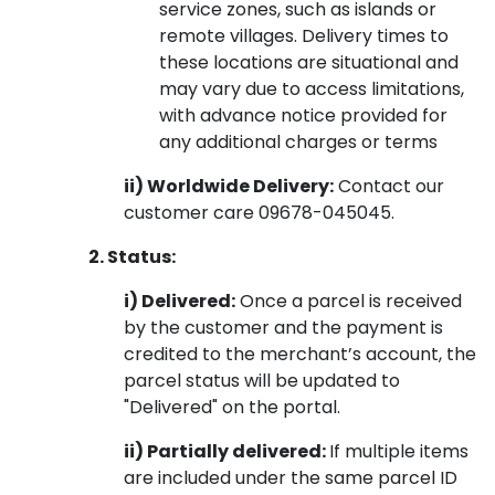
service zones, such as islands or
remote villages. Delivery times to
these locations are situational and
may vary due to access limitations,
with advance notice provided for
any additional charges or terms
ii) Worldwide Delivery:
Contact our
customer care 09678-045045.
2. Status:
i) Delivered:
Once a parcel is received
by the customer and the payment is
credited to the merchant’s account, the
parcel status will be updated to
"Delivered" on the portal.
ii) Partially delivered:
If multiple items
are included under the same parcel ID