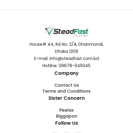
House# 44, Rd No. 2/A, Dhanmondi,
Dhaka 1209
E-mail: info@steadfast.com.bd
Hotline: 09678-045045
Company
Contact Us
Terms and Conditions
Sister Concern
Pixelax
Biggapon
Follow Us