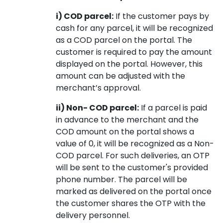
i) COD parcel:
If the customer pays by
cash for any parcel, it will be recognized
as a COD parcel on the portal. The
customer is required to pay the amount
displayed on the portal. However, this
amount can be adjusted with the
merchant’s approval.
ii) Non- COD parcel:
If a parcel is paid
in advance to the merchant and the
COD amount on the portal shows a
value of 0, it will be recognized as a Non-
COD parcel. For such deliveries, an OTP
will be sent to the customer's provided
phone number. The parcel will be
marked as delivered on the portal once
the customer shares the OTP with the
delivery personnel.