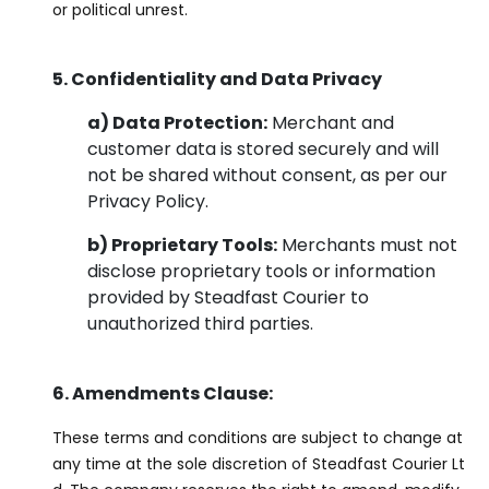
or political unrest.
5. Confidentiality and Data Privacy
a) Data Protection:
Merchant and
customer data is stored securely and will
not be shared without consent, as per our
Privacy Policy.
b) Proprietary Tools:
Merchants must not
disclose proprietary tools or information
provided by Steadfast Courier to
unauthorized third parties.
6. Amendments Clause:
These terms and conditions are subject to change at
any time at the sole discretion of Steadfast Courier Lt