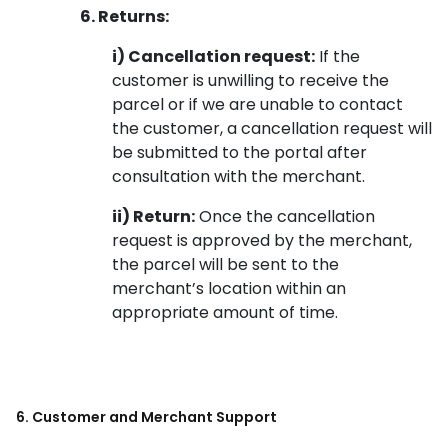
6. Returns:
i) Cancellation request:
If the
customer is unwilling to receive the
parcel or if we are unable to contact
the customer, a cancellation request will
be submitted to the portal after
consultation with the merchant.
ii) Return:
Once the cancellation
request is approved by the merchant,
the parcel will be sent to the
merchant’s location within an
appropriate amount of time.
6. Customer and Merchant Support