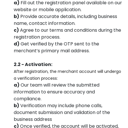
a)
Fill out the registration panel available on our
website or mobile application.
b)
Provide accurate details, including business
name, contact information.
c)
Agree to our terms and conditions during the
registration process.
d)
Get verified by the OTP sent to the
merchant’s primary mail address.
2.2 - Activation:
After registration, the merchant account will undergo
a verification process:
a)
Our team will review the submitted
information to ensure accuracy and
compliance.
b)
Verification may include phone calls,
document submission and validation of the
business address
c)
Once verified, the account will be activated,