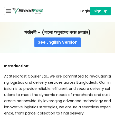
Login
Sign Up
শর্তাবলী - (বাংলা অনুবাদের কাজ চলমান)
See English Version
Introduction:
At Steadfast Courier Ltd., we are committed to revolutionizi
ng logistics and delivery services across Bangladesh. Our m
ission is to provide reliable, efficient and secure delivery sol
utions to meet the dynamic needs of merchants and cust
omers nationwide. By leveraging advanced technology and
innovative logistics strategies, we ensure a seamless experi
ence, from parcel collection to final delivery.