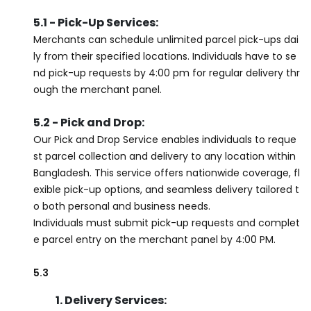
5.1 - Pick-Up Services:
Merchants can schedule unlimited parcel pick-ups dai
ly from their specified locations. Individuals have to se
nd pick-up requests by 4:00 pm for regular delivery thr
ough the merchant panel.
5.2 - Pick and Drop:
Our Pick and Drop Service enables individuals to reque
st parcel collection and delivery to any location within
Bangladesh. This service offers nationwide coverage, fl
exible pick-up options, and seamless delivery tailored t
o both personal and business needs.
Individuals must submit pick-up requests and complet
e parcel entry on the merchant panel by 4:00 PM.
5.3
1. Delivery Services: