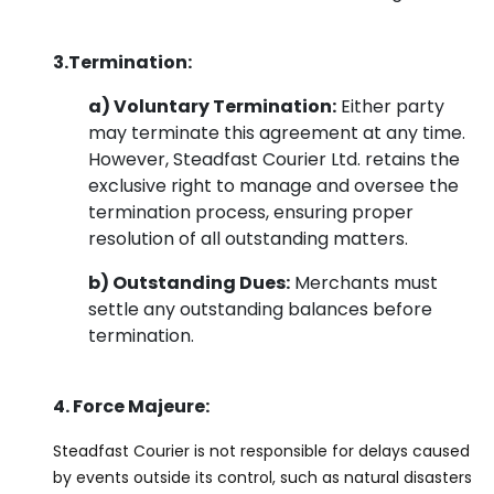
3.Termination:
a) Voluntary Termination:
Either party
may terminate this agreement at any time.
However, Steadfast Courier Ltd. retains the
exclusive right to manage and oversee the
termination process, ensuring proper
resolution of all outstanding matters.
b) Outstanding Dues:
Merchants must
settle any outstanding balances before
termination.
4. Force Majeure:
Steadfast Courier is not responsible for delays caused
by events outside its control, such as natural disasters