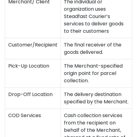
Merchant/ Client
The individual or
organization uses
Steadfast Courier’s
services to deliver goods
to their customers
Customer/Recipient
The final receiver of the
goods delivered.
Pick-Up Location
The Merchant-specified
origin point for parcel
collection.
Drop-Off Location
The delivery destination
specified by the Merchant.
COD Services
Cash collection services
from the recipient on
behalf of the Merchant,