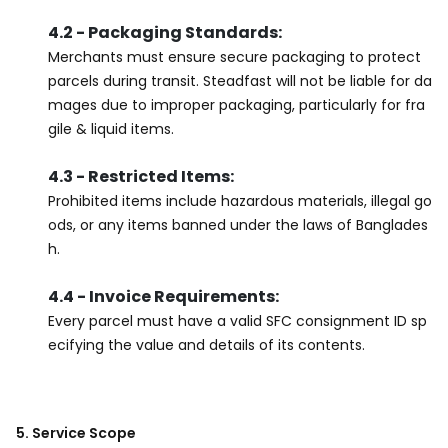
4.2 - Packaging Standards:
Merchants must ensure secure packaging to protect
parcels during transit. Steadfast will not be liable for da
mages due to improper packaging, particularly for fra
gile & liquid items.
4.3 - Restricted Items:
Prohibited items include hazardous materials, illegal go
ods, or any items banned under the laws of Banglades
h.
4.4 - Invoice Requirements:
Every parcel must have a valid SFC consignment ID sp
ecifying the value and details of its contents.
5. Service Scope