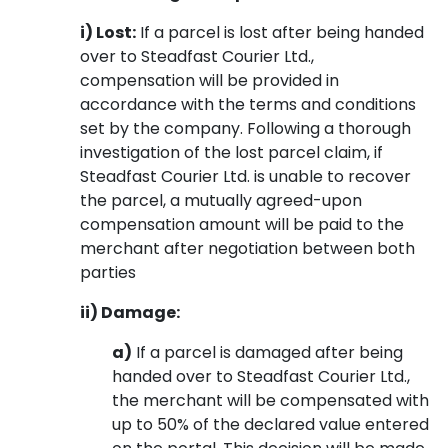
i) Lost:
If a parcel is lost after being handed
over to Steadfast Courier Ltd.,
compensation will be provided in
accordance with the terms and conditions
set by the company. Following a thorough
investigation of the lost parcel claim, if
Steadfast Courier Ltd. is unable to recover
the parcel, a mutually agreed-upon
compensation amount will be paid to the
merchant after negotiation between both
parties
ii) Damage:
a)
If a parcel is damaged after being
handed over to Steadfast Courier Ltd.,
the merchant will be compensated with
up to 50% of the declared value entered