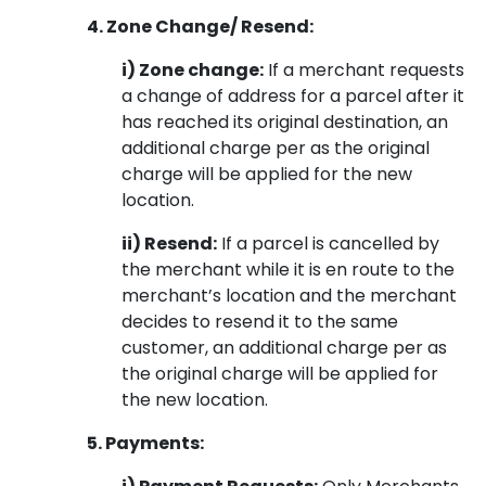
4. Zone Change/ Resend:
i) Zone change:
If a merchant requests
a change of address for a parcel after it
has reached its original destination, an
additional charge per as the original
charge will be applied for the new
location.
ii) Resend:
If a parcel is cancelled by
the merchant while it is en route to the
merchant’s location and the merchant
decides to resend it to the same
customer, an additional charge per as
the original charge will be applied for
the new location.
5. Payments: