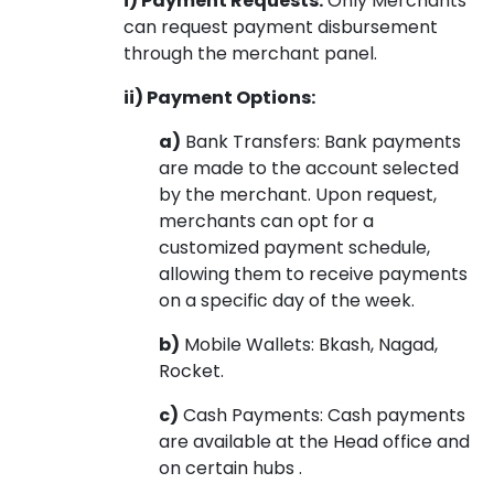
i) Payment Requests:
Only Merchants
can request payment disbursement
through the merchant panel.
ii) Payment Options:
a)
Bank Transfers: Bank payments
are made to the account selected
by the merchant. Upon request,
merchants can opt for a
customized payment schedule,
allowing them to receive payments
on a specific day of the week.
b)
Mobile Wallets: Bkash, Nagad,
Rocket.
c)
Cash Payments: Cash payments
are available at the Head office and
on certain hubs .