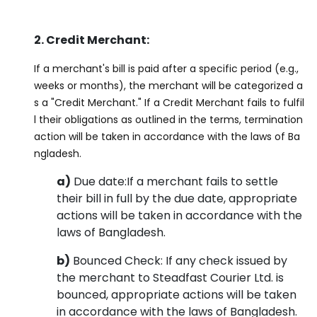
2. Credit Merchant:
If a merchant's bill is paid after a specific period (e.g.,
weeks or months), the merchant will be categorized a
s a "Credit Merchant." If a Credit Merchant fails to fulfil
l their obligations as outlined in the terms, termination
action will be taken in accordance with the laws of Ba
ngladesh.
a)
Due date:If a merchant fails to settle
their bill in full by the due date, appropriate
actions will be taken in accordance with the
laws of Bangladesh.
b)
Bounced Check: If any check issued by
the merchant to Steadfast Courier Ltd. is
bounced, appropriate actions will be taken
in accordance with the laws of Bangladesh.