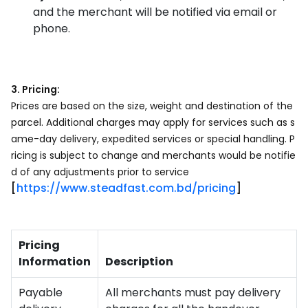
and the merchant will be notified via email or
phone.
3. Pricing:
Prices are based on the size, weight and destination of the
parcel. Additional charges may apply for services such as s
ame-day delivery, expedited services or special handling. P
ricing is subject to change and merchants would be notifie
d of any adjustments prior to service
[
https://www.steadfast.com.bd/pricing
]
Pricing
Information
Description
Payable
All merchants must pay delivery