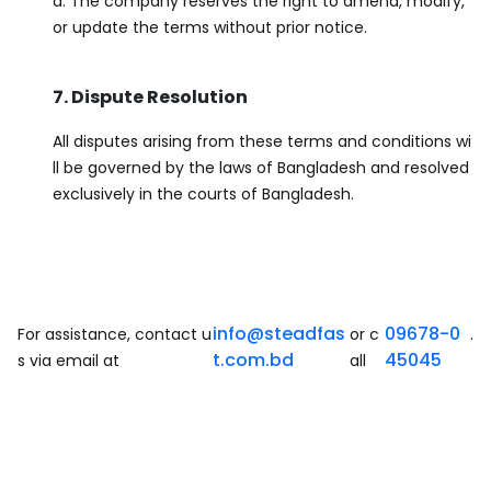
d. The company reserves the right to amend, modify,
or update the terms without prior notice.
7. Dispute Resolution
All disputes arising from these terms and conditions wi
ll be governed by the laws of Bangladesh and resolved
exclusively in the courts of Bangladesh.
info@steadfas
09678-0
For assistance, contact u
or c
.
t.com.bd
45045
s via email at
all