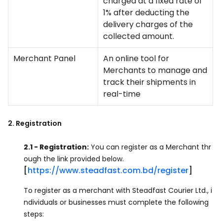
charged at a fixed rate of
1% after deducting the
delivery charges of the
collected amount.
Merchant Panel
An online tool for
Merchants to manage and
track their shipments in
real-time
2. Registration
2.1 - Registration:
You can register as a Merchant thr
ough the link provided below.
[
https://www.steadfast.com.bd/register
]
To register as a merchant with Steadfast Courier Ltd., i
ndividuals or businesses must complete the following
steps: