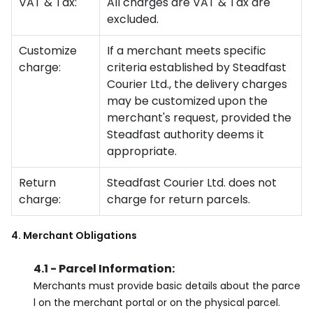
VAT & Tax:
All charges are VAT & Tax are
excluded.
Customize
If a merchant meets specific
charge:
criteria established by Steadfast
Courier Ltd., the delivery charges
may be customized upon the
merchant's request, provided the
Steadfast authority deems it
appropriate.
Return
Steadfast Courier Ltd. does not
charge:
charge for return parcels.
4. Merchant Obligations
4.1 - Parcel Information:
Merchants must provide basic details about the parce
l on the merchant portal or on the physical parcel.