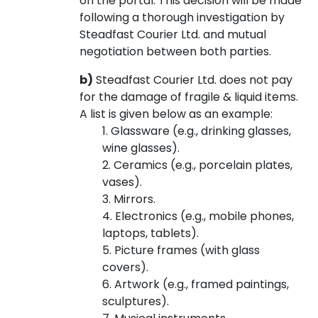
on the portal. This decision will be made
following a thorough investigation by
Steadfast Courier Ltd. and mutual
negotiation between both parties.
b)
Steadfast Courier Ltd. does not pay
for the damage of fragile & liquid items.
A list is given below as an example:
1. Glassware (e.g., drinking glasses,
wine glasses).
2. Ceramics (e.g., porcelain plates,
vases).
3. Mirrors.
4. Electronics (e.g., mobile phones,
laptops, tablets).
5. Picture frames (with glass
covers).
6. Artwork (e.g., framed paintings,
sculptures).