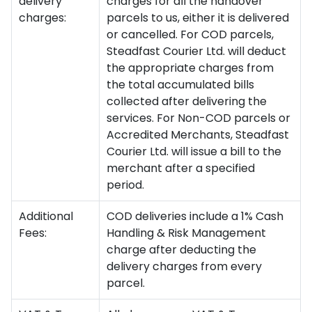
delivery
charges for all the handover
charges:
parcels to us, either it is delivered
or cancelled. For COD parcels,
Steadfast Courier Ltd. will deduct
the appropriate charges from
the total accumulated bills
collected after delivering the
services. For Non-COD parcels or
Accredited Merchants, Steadfast
Courier Ltd. will issue a bill to the
merchant after a specified
period.
Additional
COD deliveries include a 1% Cash
Fees:
Handling & Risk Management
charge after deducting the
delivery charges from every
parcel.