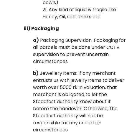
bowls)
21. Any kind of liquid & fragile like
Honey, Oil, soft drinks etc
iii) Packaging
a)
Packaging Supervision: Packaging for
all parcels must be done under CCTV
supervision to prevent uncertain
circumstances.
b)
Jewellery items: If any merchant
entrusts us with jewelry items to deliver
worth over 5000 tk in valuation, that
merchant is obligated to let the
Steadfast authority know about it
before the handover. Otherwise, the
Steadfast authority will not be
responsible for any uncertain
circumstances